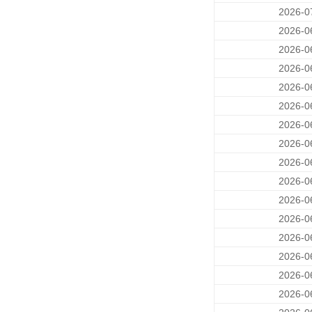
2026-0
2026-0
2026-0
2026-0
2026-0
2026-0
2026-0
2026-0
2026-0
2026-0
2026-0
2026-0
2026-0
2026-0
2026-0
2026-0