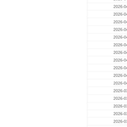
2026-0
2026-0
2026-0
2026-0
2026-0
2026-0
2026-0
2026-0
2026-0
2026-0
2026-0
2026-0
2026-0
2026-0
2026-0
2026-0