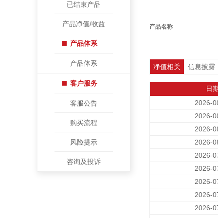
已结束产品
产品净值/收益
产品名称
产品体系
产品体系
净值相关
信息披露
客户服务
日
2026-0
客服公告
2026-0
购买流程
2026-0
风险提示
2026-0
2026-0
咨询及投诉
2026-0
2026-0
2026-0
2026-0