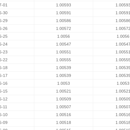
7-01
1.00593
1.0059
6-30
1.00591
1.0059
6-29
1.00586
1.0058
6-26
1.00572
1.0057
6-25
1.0056
1.0056
6-24
1.00547
1.0054
6-23
1.00551
1.0055
6-22
1.00555
1.0055
6-18
1.00539
1.0053
6-17
1.00539
1.0053
6-16
1.0053
1.0053
6-15
1.00521
1.0052
6-12
1.00509
1.0050
6-11
1.00507
1.0050
6-10
1.00516
1.0051
6-09
1.00518
1.0051