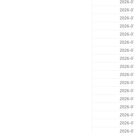
2026-0
2026-0
2026-0
2026-0
2026-0
2026-0
2026-0
2026-0
2026-0
2026-0
2026-0
2026-0
2026-0
2026-0
2026-0
2026-0
2026-0