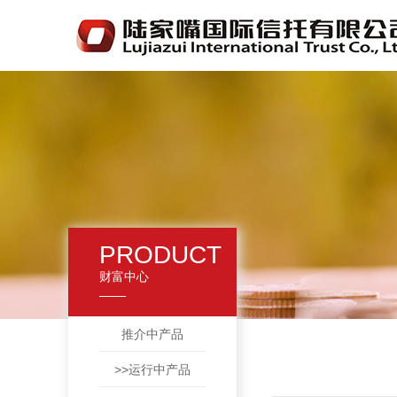
PRODUCT
财富中心
推介中产品
>>运行中产品