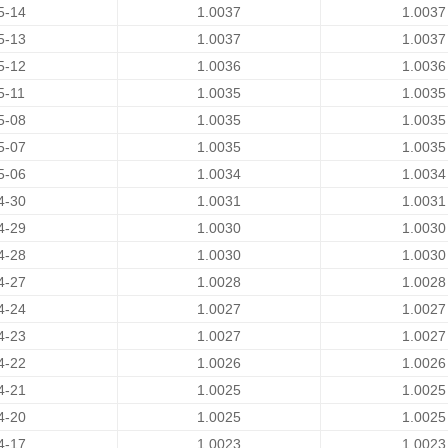
5-14
1.0037
1.0037
5-13
1.0037
1.0037
5-12
1.0036
1.0036
5-11
1.0035
1.0035
5-08
1.0035
1.0035
5-07
1.0035
1.0035
5-06
1.0034
1.0034
4-30
1.0031
1.0031
4-29
1.0030
1.0030
4-28
1.0030
1.0030
4-27
1.0028
1.0028
4-24
1.0027
1.0027
4-23
1.0027
1.0027
4-22
1.0026
1.0026
4-21
1.0025
1.0025
4-20
1.0025
1.0025
4-17
1.0023
1.0023