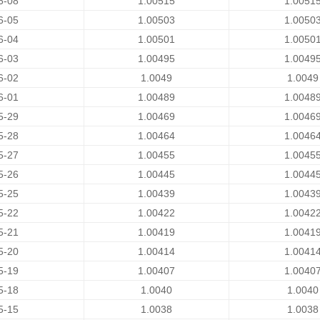
6-08
1.00515
1.0051
6-05
1.00503
1.0050
6-04
1.00501
1.0050
6-03
1.00495
1.0049
6-02
1.0049
1.0049
6-01
1.00489
1.0048
5-29
1.00469
1.0046
5-28
1.00464
1.0046
5-27
1.00455
1.0045
5-26
1.00445
1.0044
5-25
1.00439
1.0043
5-22
1.00422
1.0042
5-21
1.00419
1.0041
5-20
1.00414
1.0041
5-19
1.00407
1.0040
5-18
1.0040
1.0040
5-15
1.0038
1.0038