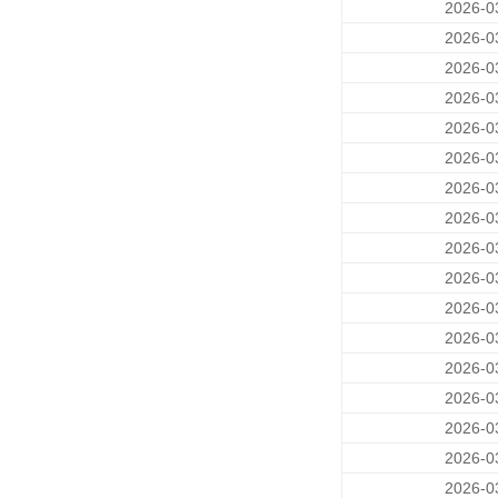
2026-0
2026-0
2026-0
2026-0
2026-0
2026-0
2026-0
2026-0
2026-0
2026-0
2026-0
2026-0
2026-0
2026-0
2026-0
2026-0
2026-0