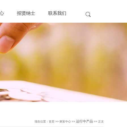
心
招贤纳士
联系我们
运行中产品
现在位置：首页 >> 财富中心 >>
>> 正文