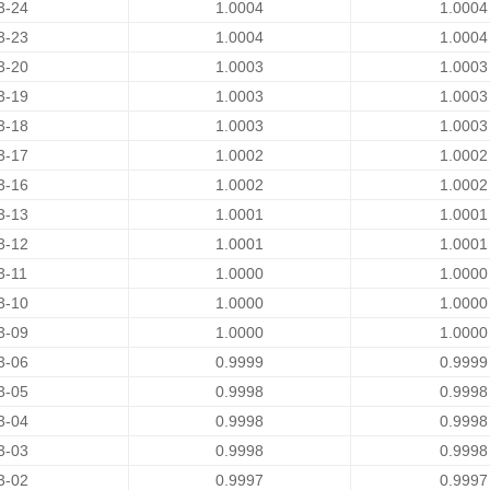
3-24
1.0004
1.0004
3-23
1.0004
1.0004
3-20
1.0003
1.0003
3-19
1.0003
1.0003
3-18
1.0003
1.0003
3-17
1.0002
1.0002
3-16
1.0002
1.0002
3-13
1.0001
1.0001
3-12
1.0001
1.0001
3-11
1.0000
1.0000
3-10
1.0000
1.0000
3-09
1.0000
1.0000
3-06
0.9999
0.9999
3-05
0.9998
0.9998
3-04
0.9998
0.9998
3-03
0.9998
0.9998
3-02
0.9997
0.9997