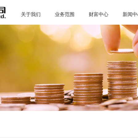
关于我们
业务范围
财富中心
新闻中