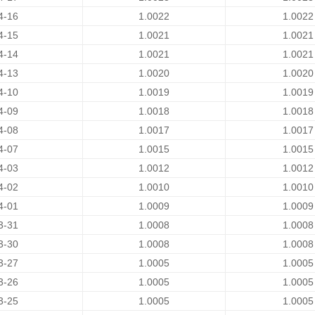
4-16
1.0022
1.0022
4-15
1.0021
1.0021
4-14
1.0021
1.0021
4-13
1.0020
1.0020
4-10
1.0019
1.0019
4-09
1.0018
1.0018
4-08
1.0017
1.0017
4-07
1.0015
1.0015
4-03
1.0012
1.0012
4-02
1.0010
1.0010
4-01
1.0009
1.0009
3-31
1.0008
1.0008
3-30
1.0008
1.0008
3-27
1.0005
1.0005
3-26
1.0005
1.0005
3-25
1.0005
1.0005