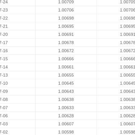
7-24
1.00709
1.0070
7-23
1.00706
1.0070
7-22
1.00698
1.0069
7-21
1.00695
1.0069
7-20
1.00691
1.0069
7-17
1.00678
1.0067
7-16
1.00672
1.0067
7-15
1.00666
1.0066
7-14
1.00661
1.0066
7-13
1.00655
1.0065
7-10
1.00645
1.0064
7-09
1.00643
1.0064
7-08
1.00638
1.0063
7-07
1.00633
1.0063
7-06
1.00628
1.0062
7-03
1.00607
1.0060
7-02
1.00598
1.0059