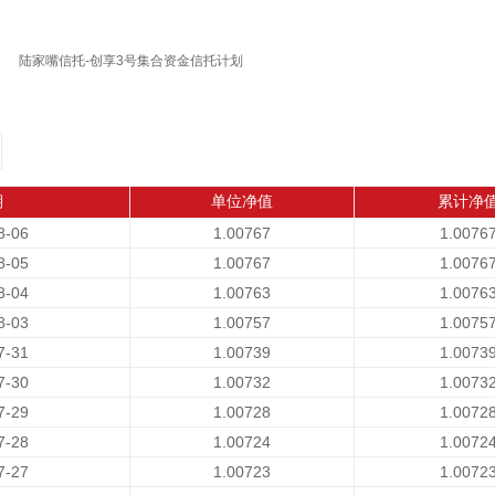
陆家嘴信托-创享3号集合资金信托计划
期
单位净值
累计净
8-06
1.00767
1.0076
8-05
1.00767
1.0076
8-04
1.00763
1.0076
8-03
1.00757
1.0075
7-31
1.00739
1.0073
7-30
1.00732
1.0073
7-29
1.00728
1.0072
7-28
1.00724
1.0072
7-27
1.00723
1.0072