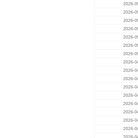
2026-0
2026-0
2026-0
2026-0
2026-0
2026-0
2026-0
2026-0
2026-0
2026-0
2026-0
2026-0
2026-0
2026-0
2026-0
2026-0
2026-0