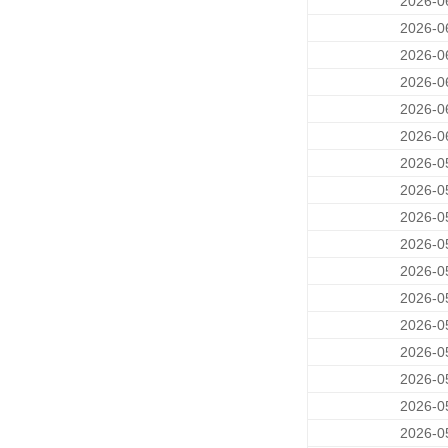
2026-0
2026-0
2026-0
2026-0
2026-0
2026-0
2026-0
2026-0
2026-0
2026-0
2026-0
2026-0
2026-0
2026-0
2026-0
2026-0
2026-0