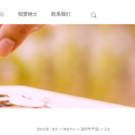
心
招贤纳士
联系我们
运行中产品
现在位置：首页 >> 财富中心 >>
>> 正文