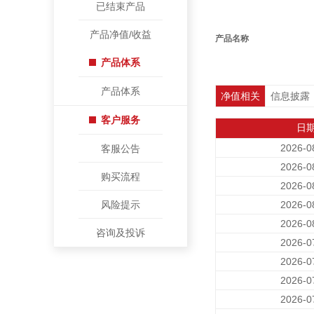
已结束产品
产品净值/收益
产品名称
产品体系
产品体系
净值相关
信息披露
客户服务
日
2026-0
客服公告
2026-0
购买流程
2026-0
风险提示
2026-0
2026-0
咨询及投诉
2026-0
2026-0
2026-0
2026-0