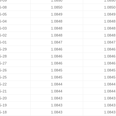
6-09
1.0850
1.0850
6-08
1.0850
1.0850
6-05
1.0849
1.0849
6-04
1.0848
1.0848
6-03
1.0848
1.0848
6-02
1.0848
1.0848
6-01
1.0847
1.0847
5-29
1.0846
1.0846
5-28
1.0846
1.0846
5-27
1.0846
1.0846
5-26
1.0845
1.0845
5-25
1.0845
1.0845
5-22
1.0844
1.0844
5-21
1.0844
1.0844
5-20
1.0843
1.0843
5-19
1.0843
1.0843
5-18
1.0843
1.0843