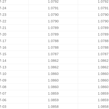
7-27
1.0792
1.0792
7-24
1.0791
1.0791
7-23
1.0790
1.0790
7-22
1.0790
1.0790
7-21
1.0789
1.0789
7-20
1.0789
1.0789
7-17
1.0788
1.0788
7-16
1.0788
1.0788
7-15
1.0787
1.0787
7-14
1.0862
1.0862
7-13
1.0862
1.0862
7-10
1.0860
1.0860
7-09
1.0860
1.0860
7-08
1.0860
1.0860
7-07
1.0859
1.0859
7-06
1.0859
1.0859
7-03
1.0858
1.0858