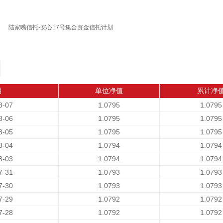
陆家嘴信托-安心17号集合资金信托计划
期
单位净值
累计净
8-07
1.0795
1.0795
8-06
1.0795
1.0795
8-05
1.0795
1.0795
8-04
1.0794
1.0794
8-03
1.0794
1.0794
7-31
1.0793
1.0793
7-30
1.0793
1.0793
7-29
1.0792
1.0792
7-28
1.0792
1.0792