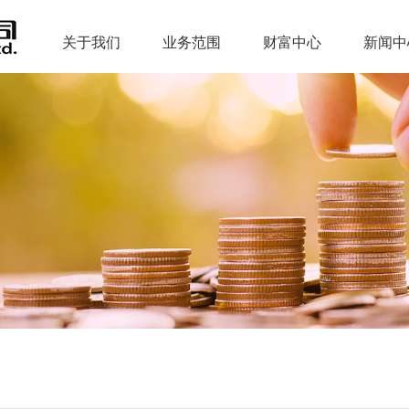
关于我们
业务范围
财富中心
新闻中