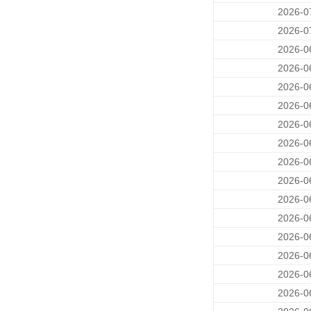
2026-0
2026-0
2026-0
2026-0
2026-0
2026-0
2026-0
2026-0
2026-0
2026-0
2026-0
2026-0
2026-0
2026-0
2026-0
2026-0