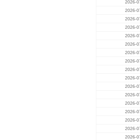
2026-0
2026-0
2026-0
2026-0
2026-0
2026-0
2026-0
2026-0
2026-0
2026-0
2026-0
2026-0
2026-0
2026-0
2026-0
2026-0
2026-0