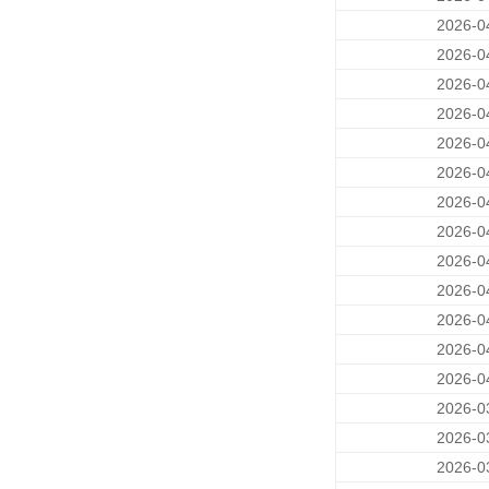
2026-0
2026-0
2026-0
2026-0
2026-0
2026-0
2026-0
2026-0
2026-0
2026-0
2026-0
2026-0
2026-0
2026-0
2026-0
2026-0