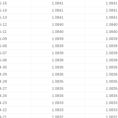
5-15
1.0841
1.0841
5-14
1.0841
1.0841
5-13
1.0841
1.0841
5-12
1.0840
1.0840
5-11
1.0840
1.0840
5-09
1.0839
1.0839
5-08
1.0839
1.0839
5-07
1.0839
1.0839
5-06
1.0838
1.0838
4-30
1.0836
1.0836
4-29
1.0836
1.0836
4-28
1.0835
1.0835
4-27
1.0835
1.0835
4-24
1.0834
1.0834
4-23
1.0833
1.0833
4-22
1.0833
1.0833
4-21
1.0832
1.0832