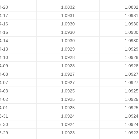
4-20
1.0832
1.0832
4-17
1.0931
1.0931
4-16
1.0930
1.0930
4-15
1.0930
1.0930
4-14
1.0930
1.0930
4-13
1.0929
1.0929
4-10
1.0928
1.0928
4-09
1.0928
1.0928
4-08
1.0927
1.0927
4-07
1.0927
1.0927
4-03
1.0925
1.0925
4-02
1.0925
1.0925
4-01
1.0925
1.0925
3-31
1.0924
1.0924
3-30
1.0924
1.0924
3-29
1.0923
1.0923