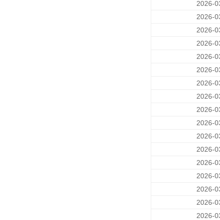
2026-0
2026-0
2026-0
2026-0
2026-0
2026-0
2026-0
2026-0
2026-0
2026-0
2026-0
2026-0
2026-0
2026-0
2026-0
2026-0
2026-0