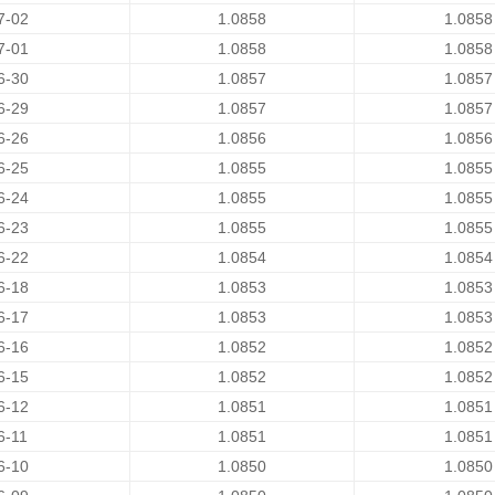
7-02
1.0858
1.0858
7-01
1.0858
1.0858
6-30
1.0857
1.0857
6-29
1.0857
1.0857
6-26
1.0856
1.0856
6-25
1.0855
1.0855
6-24
1.0855
1.0855
6-23
1.0855
1.0855
6-22
1.0854
1.0854
6-18
1.0853
1.0853
6-17
1.0853
1.0853
6-16
1.0852
1.0852
6-15
1.0852
1.0852
6-12
1.0851
1.0851
6-11
1.0851
1.0851
6-10
1.0850
1.0850