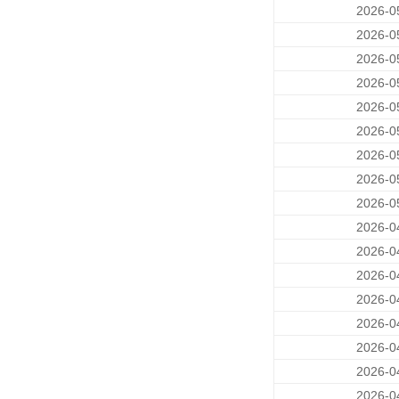
2026-0
2026-0
2026-0
2026-0
2026-0
2026-0
2026-0
2026-0
2026-0
2026-0
2026-0
2026-0
2026-0
2026-0
2026-0
2026-0
2026-0