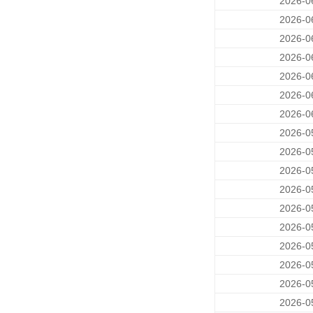
2026-0
2026-0
2026-0
2026-0
2026-0
2026-0
2026-0
2026-0
2026-0
2026-0
2026-0
2026-0
2026-0
2026-0
2026-0
2026-0
2026-0