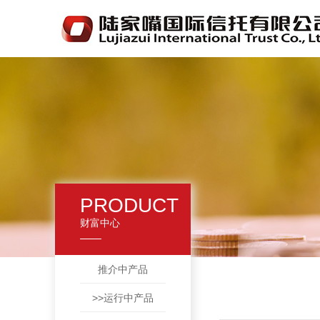
PRODUCT
财富中心
推介中产品
>>运行中产品