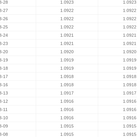
3-28
1.0923
1.0923
3-27
1.0922
1.0922
3-26
1.0922
1.0922
3-25
1.0922
1.0922
3-24
1.0921
1.0921
3-23
1.0921
1.0921
3-20
1.0920
1.0920
3-19
1.0919
1.0919
3-18
1.0919
1.0919
3-17
1.0918
1.0918
3-16
1.0918
1.0918
3-13
1.0917
1.0917
3-12
1.0916
1.0916
3-11
1.0916
1.0916
3-10
1.0916
1.0916
3-09
1.0915
1.0915
3-08
1.0915
1.0915