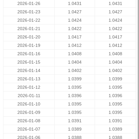
2026-01-26
1.0431
1.0431
2026-01-23
1.0427
1.0427
2026-01-22
1.0424
1.0424
2026-01-21
1.0422
1.0422
2026-01-20
1.0417
1.0417
2026-01-19
1.0412
1.0412
2026-01-16
1.0408
1.0408
2026-01-15
1.0404
1.0404
2026-01-14
1.0402
1.0402
2026-01-13
1.0399
1.0399
2026-01-12
1.0395
1.0395
2026-01-11
1.0396
1.0396
2026-01-10
1.0395
1.0395
2026-01-09
1.0395
1.0395
2026-01-08
1.0391
1.0391
2026-01-07
1.0389
1.0389
2026-01-06
1.0388
1.0388