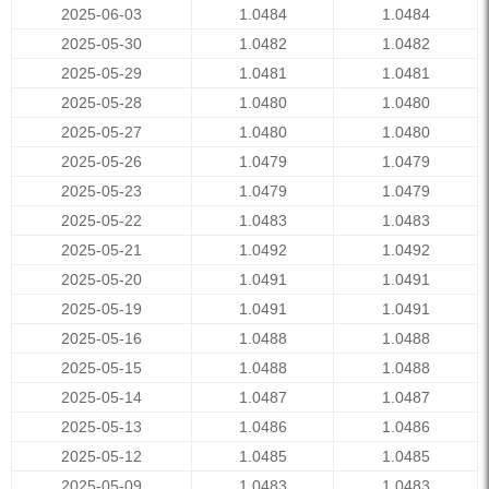
2025-06-03
1.0484
1.0484
2025-05-30
1.0482
1.0482
2025-05-29
1.0481
1.0481
2025-05-28
1.0480
1.0480
2025-05-27
1.0480
1.0480
2025-05-26
1.0479
1.0479
2025-05-23
1.0479
1.0479
2025-05-22
1.0483
1.0483
2025-05-21
1.0492
1.0492
2025-05-20
1.0491
1.0491
2025-05-19
1.0491
1.0491
2025-05-16
1.0488
1.0488
2025-05-15
1.0488
1.0488
2025-05-14
1.0487
1.0487
2025-05-13
1.0486
1.0486
2025-05-12
1.0485
1.0485
2025-05-09
1.0483
1.0483