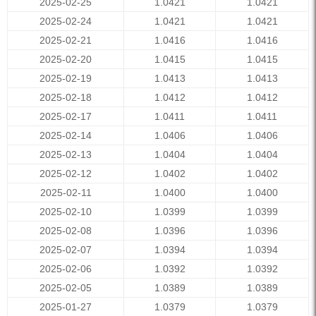
2025-02-25
1.0421
1.0421
2025-02-24
1.0421
1.0421
2025-02-21
1.0416
1.0416
2025-02-20
1.0415
1.0415
2025-02-19
1.0413
1.0413
2025-02-18
1.0412
1.0412
2025-02-17
1.0411
1.0411
2025-02-14
1.0406
1.0406
2025-02-13
1.0404
1.0404
2025-02-12
1.0402
1.0402
2025-02-11
1.0400
1.0400
2025-02-10
1.0399
1.0399
2025-02-08
1.0396
1.0396
2025-02-07
1.0394
1.0394
2025-02-06
1.0392
1.0392
2025-02-05
1.0389
1.0389
2025-01-27
1.0379
1.0379