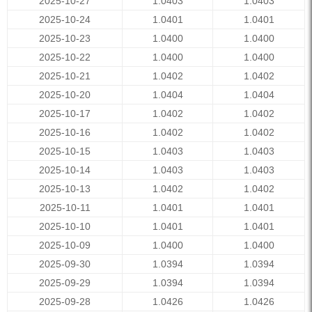
2025-10-27
1.0403
1.0403
2025-10-24
1.0401
1.0401
2025-10-23
1.0400
1.0400
2025-10-22
1.0400
1.0400
2025-10-21
1.0402
1.0402
2025-10-20
1.0404
1.0404
2025-10-17
1.0402
1.0402
2025-10-16
1.0402
1.0402
2025-10-15
1.0403
1.0403
2025-10-14
1.0403
1.0403
2025-10-13
1.0402
1.0402
2025-10-11
1.0401
1.0401
2025-10-10
1.0401
1.0401
2025-10-09
1.0400
1.0400
2025-09-30
1.0394
1.0394
2025-09-29
1.0394
1.0394
2025-09-28
1.0426
1.0426