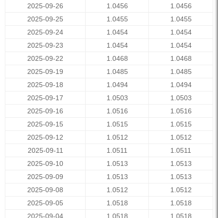
2025-09-26
1.0456
1.0456
2025-09-25
1.0455
1.0455
2025-09-24
1.0454
1.0454
2025-09-23
1.0454
1.0454
2025-09-22
1.0468
1.0468
2025-09-19
1.0485
1.0485
2025-09-18
1.0494
1.0494
2025-09-17
1.0503
1.0503
2025-09-16
1.0516
1.0516
2025-09-15
1.0515
1.0515
2025-09-12
1.0512
1.0512
2025-09-11
1.0511
1.0511
2025-09-10
1.0513
1.0513
2025-09-09
1.0513
1.0513
2025-09-08
1.0512
1.0512
2025-09-05
1.0518
1.0518
2025-09-04
1.0518
1.0518