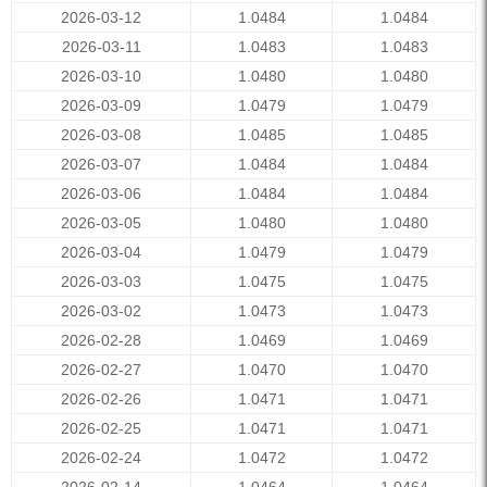
2026-03-12
1.0484
1.0484
2026-03-11
1.0483
1.0483
2026-03-10
1.0480
1.0480
2026-03-09
1.0479
1.0479
2026-03-08
1.0485
1.0485
2026-03-07
1.0484
1.0484
2026-03-06
1.0484
1.0484
2026-03-05
1.0480
1.0480
2026-03-04
1.0479
1.0479
2026-03-03
1.0475
1.0475
2026-03-02
1.0473
1.0473
2026-02-28
1.0469
1.0469
2026-02-27
1.0470
1.0470
2026-02-26
1.0471
1.0471
2026-02-25
1.0471
1.0471
2026-02-24
1.0472
1.0472