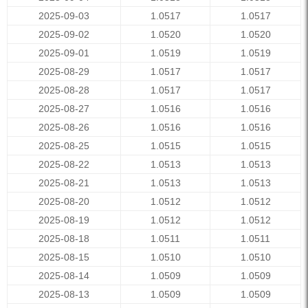
2025-09-03
1.0517
1.0517
2025-09-02
1.0520
1.0520
2025-09-01
1.0519
1.0519
2025-08-29
1.0517
1.0517
2025-08-28
1.0517
1.0517
2025-08-27
1.0516
1.0516
2025-08-26
1.0516
1.0516
2025-08-25
1.0515
1.0515
2025-08-22
1.0513
1.0513
2025-08-21
1.0513
1.0513
2025-08-20
1.0512
1.0512
2025-08-19
1.0512
1.0512
2025-08-18
1.0511
1.0511
2025-08-15
1.0510
1.0510
2025-08-14
1.0509
1.0509
2025-08-13
1.0509
1.0509