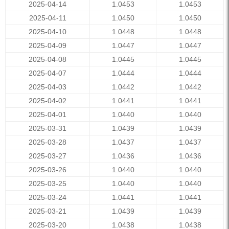
2025-04-14
1.0453
1.0453
2025-04-11
1.0450
1.0450
2025-04-10
1.0448
1.0448
2025-04-09
1.0447
1.0447
2025-04-08
1.0445
1.0445
2025-04-07
1.0444
1.0444
2025-04-03
1.0442
1.0442
2025-04-02
1.0441
1.0441
2025-04-01
1.0440
1.0440
2025-03-31
1.0439
1.0439
2025-03-28
1.0437
1.0437
2025-03-27
1.0436
1.0436
2025-03-26
1.0440
1.0440
2025-03-25
1.0440
1.0440
2025-03-24
1.0441
1.0441
2025-03-21
1.0439
1.0439
2025-03-20
1.0438
1.0438