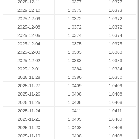
2025-12-11
1.0377
1.0377
2025-12-10
1.0373
1.0373
2025-12-09
1.0372
1.0372
2025-12-08
1.0372
1.0372
2025-12-05
1.0374
1.0374
2025-12-04
1.0375
1.0375
2025-12-03
1.0383
1.0383
2025-12-02
1.0383
1.0383
2025-12-01
1.0384
1.0384
2025-11-28
1.0380
1.0380
2025-11-27
1.0409
1.0409
2025-11-26
1.0408
1.0408
2025-11-25
1.0408
1.0408
2025-11-24
1.0411
1.0411
2025-11-21
1.0409
1.0409
2025-11-20
1.0408
1.0408
2025-11-19
1.0408
1.0408