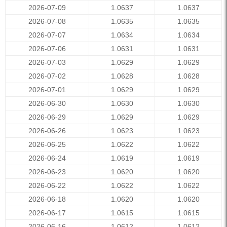
2026-07-09
1.0637
1.0637
2026-07-08
1.0635
1.0635
2026-07-07
1.0634
1.0634
2026-07-06
1.0631
1.0631
2026-07-03
1.0629
1.0629
2026-07-02
1.0628
1.0628
2026-07-01
1.0629
1.0629
2026-06-30
1.0630
1.0630
2026-06-29
1.0629
1.0629
2026-06-26
1.0623
1.0623
2026-06-25
1.0622
1.0622
2026-06-24
1.0619
1.0619
2026-06-23
1.0620
1.0620
2026-06-22
1.0622
1.0622
2026-06-18
1.0620
1.0620
2026-06-17
1.0615
1.0615
2026-06-16
1.0612
1.0612