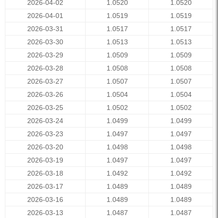
2026-04-02
1.0520
1.0520
2026-04-01
1.0519
1.0519
2026-03-31
1.0517
1.0517
2026-03-30
1.0513
1.0513
2026-03-29
1.0509
1.0509
2026-03-28
1.0508
1.0508
2026-03-27
1.0507
1.0507
2026-03-26
1.0504
1.0504
2026-03-25
1.0502
1.0502
2026-03-24
1.0499
1.0499
2026-03-23
1.0497
1.0497
2026-03-20
1.0498
1.0498
2026-03-19
1.0497
1.0497
2026-03-18
1.0492
1.0492
2026-03-17
1.0489
1.0489
2026-03-16
1.0489
1.0489
2026-03-13
1.0487
1.0487