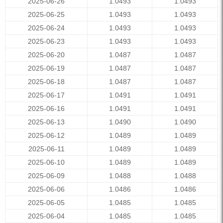
2025-06-26
1.0493
1.0493
2025-06-25
1.0493
1.0493
2025-06-24
1.0493
1.0493
2025-06-23
1.0493
1.0493
2025-06-20
1.0487
1.0487
2025-06-19
1.0487
1.0487
2025-06-18
1.0487
1.0487
2025-06-17
1.0491
1.0491
2025-06-16
1.0491
1.0491
2025-06-13
1.0490
1.0490
2025-06-12
1.0489
1.0489
2025-06-11
1.0489
1.0489
2025-06-10
1.0489
1.0489
2025-06-09
1.0488
1.0488
2025-06-06
1.0486
1.0486
2025-06-05
1.0485
1.0485
2025-06-04
1.0485
1.0485