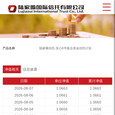
产品名称
陆家嘴信托-安心6号集合资金信托计划
净值相关
信息披露
日期
单位净值
累计净值
2026-08-07
1.0663
1.0663
2026-08-06
1.0661
1.0661
2026-08-05
1.0660
1.0660
2026-08-04
1.0656
1.0656