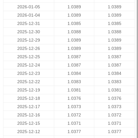
2026-01-05
1.0389
1.0389
2026-01-04
1.0389
1.0389
2025-12-31
1.0385
1.0385
2025-12-30
1.0388
1.0388
2025-12-29
1.0389
1.0389
2025-12-26
1.0389
1.0389
2025-12-25
1.0387
1.0387
2025-12-24
1.0387
1.0387
2025-12-23
1.0384
1.0384
2025-12-22
1.0383
1.0383
2025-12-19
1.0381
1.0381
2025-12-18
1.0376
1.0376
2025-12-17
1.0373
1.0373
2025-12-16
1.0372
1.0372
2025-12-15
1.0371
1.0371
2025-12-12
1.0377
1.0377