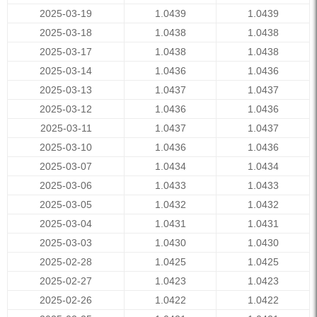
2025-03-19
1.0439
1.0439
2025-03-18
1.0438
1.0438
2025-03-17
1.0438
1.0438
2025-03-14
1.0436
1.0436
2025-03-13
1.0437
1.0437
2025-03-12
1.0436
1.0436
2025-03-11
1.0437
1.0437
2025-03-10
1.0436
1.0436
2025-03-07
1.0434
1.0434
2025-03-06
1.0433
1.0433
2025-03-05
1.0432
1.0432
2025-03-04
1.0431
1.0431
2025-03-03
1.0430
1.0430
2025-02-28
1.0425
1.0425
2025-02-27
1.0423
1.0423
2025-02-26
1.0422
1.0422