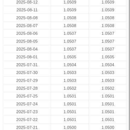
2025-08-12
1.0509
1.0509
2025-08-11
1.0509
1.0509
2025-08-08
1.0508
1.0508
2025-08-07
1.0508
1.0508
2025-08-06
1.0507
1.0507
2025-08-05
1.0507
1.0507
2025-08-04
1.0507
1.0507
2025-08-01
1.0505
1.0505
2025-07-31
1.0504
1.0504
2025-07-30
1.0503
1.0503
2025-07-29
1.0503
1.0503
2025-07-28
1.0502
1.0502
2025-07-25
1.0501
1.0501
2025-07-24
1.0501
1.0501
2025-07-23
1.0501
1.0501
2025-07-22
1.0501
1.0501
2025-07-21
1.0500
1.0500