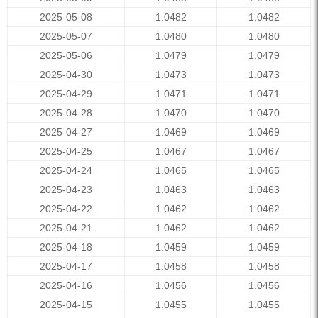
2025-05-08
1.0482
1.0482
2025-05-07
1.0480
1.0480
2025-05-06
1.0479
1.0479
2025-04-30
1.0473
1.0473
2025-04-29
1.0471
1.0471
2025-04-28
1.0470
1.0470
2025-04-27
1.0469
1.0469
2025-04-25
1.0467
1.0467
2025-04-24
1.0465
1.0465
2025-04-23
1.0463
1.0463
2025-04-22
1.0462
1.0462
2025-04-21
1.0462
1.0462
2025-04-18
1.0459
1.0459
2025-04-17
1.0458
1.0458
2025-04-16
1.0456
1.0456
2025-04-15
1.0455
1.0455