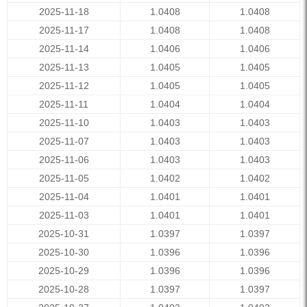
2025-11-18
1.0408
1.0408
2025-11-17
1.0408
1.0408
2025-11-14
1.0406
1.0406
2025-11-13
1.0405
1.0405
2025-11-12
1.0405
1.0405
2025-11-11
1.0404
1.0404
2025-11-10
1.0403
1.0403
2025-11-07
1.0403
1.0403
2025-11-06
1.0403
1.0403
2025-11-05
1.0402
1.0402
2025-11-04
1.0401
1.0401
2025-11-03
1.0401
1.0401
2025-10-31
1.0397
1.0397
2025-10-30
1.0396
1.0396
2025-10-29
1.0396
1.0396
2025-10-28
1.0397
1.0397