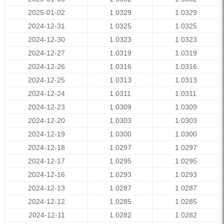
2025-01-02
1.0329
1.0329
2024-12-31
1.0325
1.0325
2024-12-30
1.0323
1.0323
2024-12-27
1.0319
1.0319
2024-12-26
1.0316
1.0316
2024-12-25
1.0313
1.0313
2024-12-24
1.0311
1.0311
2024-12-23
1.0309
1.0309
2024-12-20
1.0303
1.0303
2024-12-19
1.0300
1.0300
2024-12-18
1.0297
1.0297
2024-12-17
1.0295
1.0295
2024-12-16
1.0293
1.0293
2024-12-13
1.0287
1.0287
2024-12-12
1.0285
1.0285
2024-12-11
1.0282
1.0282