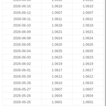
2026-06-15
1.0610
1.0610
2026-06-12
1.0607
1.0607
2026-06-11
1.0611
1.0611
2026-06-10
1.0618
1.0618
2026-06-09
1.0621
1.0621
2026-06-08
1.0624
1.0624
2026-06-05
1.0625
1.0625
2026-06-04
1.0625
1.0625
2026-06-03
1.0623
1.0623
2026-06-02
1.0619
1.0619
2026-06-01
1.0617
1.0617
2026-05-29
1.0612
1.0612
2026-05-28
1.0610
1.0610
2026-05-27
1.0607
1.0607
2026-05-26
1.0604
1.0604
2026-05-25
1.0601
1.0601