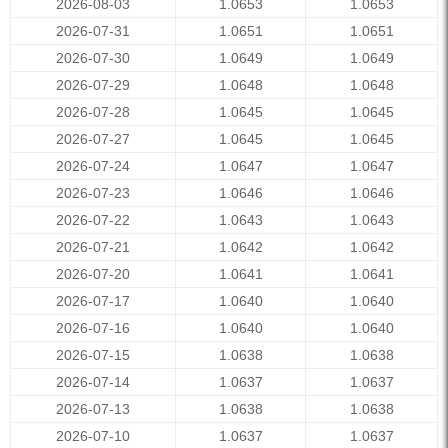
2026-08-03
1.0653
1.0653
2026-07-31
1.0651
1.0651
2026-07-30
1.0649
1.0649
2026-07-29
1.0648
1.0648
2026-07-28
1.0645
1.0645
2026-07-27
1.0645
1.0645
2026-07-24
1.0647
1.0647
2026-07-23
1.0646
1.0646
2026-07-22
1.0643
1.0643
2026-07-21
1.0642
1.0642
2026-07-20
1.0641
1.0641
2026-07-17
1.0640
1.0640
2026-07-16
1.0640
1.0640
2026-07-15
1.0638
1.0638
2026-07-14
1.0637
1.0637
2026-07-13
1.0638
1.0638
2026-07-10
1.0637
1.0637