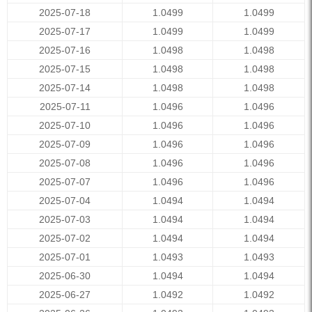
2025-07-18
1.0499
1.0499
2025-07-17
1.0499
1.0499
2025-07-16
1.0498
1.0498
2025-07-15
1.0498
1.0498
2025-07-14
1.0498
1.0498
2025-07-11
1.0496
1.0496
2025-07-10
1.0496
1.0496
2025-07-09
1.0496
1.0496
2025-07-08
1.0496
1.0496
2025-07-07
1.0496
1.0496
2025-07-04
1.0494
1.0494
2025-07-03
1.0494
1.0494
2025-07-02
1.0494
1.0494
2025-07-01
1.0493
1.0493
2025-06-30
1.0494
1.0494
2025-06-27
1.0492
1.0492