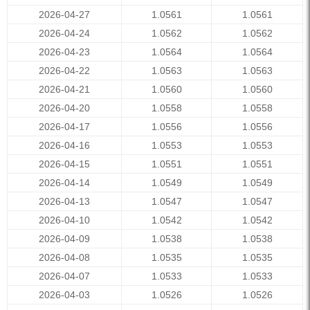
2026-04-27
1.0561
1.0561
2026-04-24
1.0562
1.0562
2026-04-23
1.0564
1.0564
2026-04-22
1.0563
1.0563
2026-04-21
1.0560
1.0560
2026-04-20
1.0558
1.0558
2026-04-17
1.0556
1.0556
2026-04-16
1.0553
1.0553
2026-04-15
1.0551
1.0551
2026-04-14
1.0549
1.0549
2026-04-13
1.0547
1.0547
2026-04-10
1.0542
1.0542
2026-04-09
1.0538
1.0538
2026-04-08
1.0535
1.0535
2026-04-07
1.0533
1.0533
2026-04-03
1.0526
1.0526