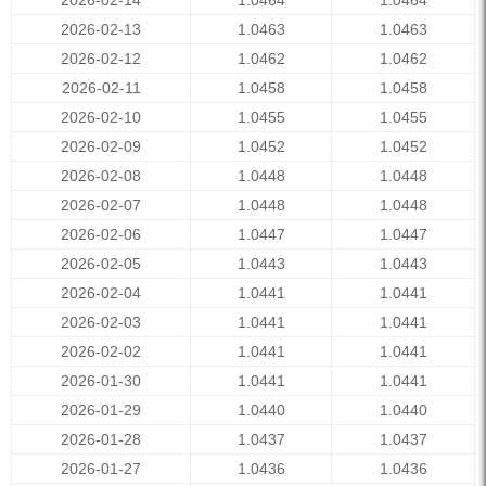
2026-02-14
1.0464
1.0464
2026-02-13
1.0463
1.0463
2026-02-12
1.0462
1.0462
2026-02-11
1.0458
1.0458
2026-02-10
1.0455
1.0455
2026-02-09
1.0452
1.0452
2026-02-08
1.0448
1.0448
2026-02-07
1.0448
1.0448
2026-02-06
1.0447
1.0447
2026-02-05
1.0443
1.0443
2026-02-04
1.0441
1.0441
2026-02-03
1.0441
1.0441
2026-02-02
1.0441
1.0441
2026-01-30
1.0441
1.0441
2026-01-29
1.0440
1.0440
2026-01-28
1.0437
1.0437
2026-01-27
1.0436
1.0436