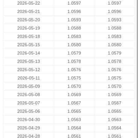
2026-05-22
1.0597
1.0597
2026-05-21
1.0596
1.0596
2026-05-20
1.0593
1.0593
2026-05-19
1.0588
1.0588
2026-05-18
1.0583
1.0583
2026-05-15
1.0580
1.0580
2026-05-14
1.0579
1.0579
2026-05-13
1.0578
1.0578
2026-05-12
1.0576
1.0576
2026-05-11
1.0575
1.0575
2026-05-09
1.0570
1.0570
2026-05-08
1.0569
1.0569
2026-05-07
1.0567
1.0567
2026-05-06
1.0565
1.0565
2026-04-30
1.0563
1.0563
2026-04-29
1.0564
1.0564
2026-04-28
1.0561
1.0561