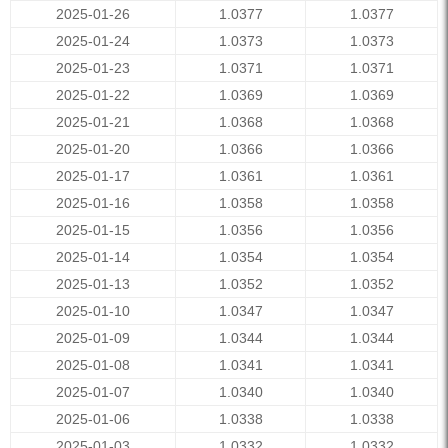
2025-01-26
1.0377
1.0377
2025-01-24
1.0373
1.0373
2025-01-23
1.0371
1.0371
2025-01-22
1.0369
1.0369
2025-01-21
1.0368
1.0368
2025-01-20
1.0366
1.0366
2025-01-17
1.0361
1.0361
2025-01-16
1.0358
1.0358
2025-01-15
1.0356
1.0356
2025-01-14
1.0354
1.0354
2025-01-13
1.0352
1.0352
2025-01-10
1.0347
1.0347
2025-01-09
1.0344
1.0344
2025-01-08
1.0341
1.0341
2025-01-07
1.0340
1.0340
2025-01-06
1.0338
1.0338
2025-01-03
1.0332
1.0332