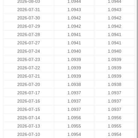
2026-08-03
1.0944
1.0944
2026-07-31
1.0943
1.0943
2026-07-30
1.0942
1.0942
2026-07-29
1.0942
1.0942
2026-07-28
1.0941
1.0941
2026-07-27
1.0941
1.0941
2026-07-24
1.0940
1.0940
2026-07-23
1.0939
1.0939
2026-07-22
1.0939
1.0939
2026-07-21
1.0939
1.0939
2026-07-20
1.0938
1.0938
2026-07-17
1.0937
1.0937
2026-07-16
1.0937
1.0937
2026-07-15
1.0937
1.0937
2026-07-14
1.0956
1.0956
2026-07-13
1.0955
1.0955
2026-07-10
1.0954
1.0954