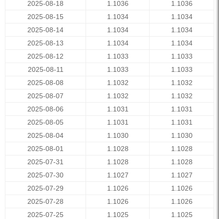
2025-08-18
1.1036
1.1036
2025-08-15
1.1034
1.1034
2025-08-14
1.1034
1.1034
2025-08-13
1.1034
1.1034
2025-08-12
1.1033
1.1033
2025-08-11
1.1033
1.1033
2025-08-08
1.1032
1.1032
2025-08-07
1.1032
1.1032
2025-08-06
1.1031
1.1031
2025-08-05
1.1031
1.1031
2025-08-04
1.1030
1.1030
2025-08-01
1.1028
1.1028
2025-07-31
1.1028
1.1028
2025-07-30
1.1027
1.1027
2025-07-29
1.1026
1.1026
2025-07-28
1.1026
1.1026
2025-07-25
1.1025
1.1025