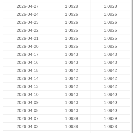
2026-04-27
1.0928
1.0928
2026-04-24
1.0926
1.0926
2026-04-23
1.0926
1.0926
2026-04-22
1.0925
1.0925
2026-04-21
1.0925
1.0925
2026-04-20
1.0925
1.0925
2026-04-17
1.0943
1.0943
2026-04-16
1.0943
1.0943
2026-04-15
1.0942
1.0942
2026-04-14
1.0942
1.0942
2026-04-13
1.0942
1.0942
2026-04-10
1.0940
1.0940
2026-04-09
1.0940
1.0940
2026-04-08
1.0940
1.0940
2026-04-07
1.0939
1.0939
2026-04-03
1.0938
1.0938