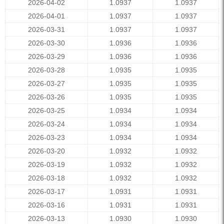
2026-04-02
1.0937
1.0937
2026-04-01
1.0937
1.0937
2026-03-31
1.0937
1.0937
2026-03-30
1.0936
1.0936
2026-03-29
1.0936
1.0936
2026-03-28
1.0935
1.0935
2026-03-27
1.0935
1.0935
2026-03-26
1.0935
1.0935
2026-03-25
1.0934
1.0934
2026-03-24
1.0934
1.0934
2026-03-23
1.0934
1.0934
2026-03-20
1.0932
1.0932
2026-03-19
1.0932
1.0932
2026-03-18
1.0932
1.0932
2026-03-17
1.0931
1.0931
2026-03-16
1.0931
1.0931
2026-03-13
1.0930
1.0930