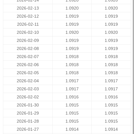
2026-02-14
1.0920
1.0920
2026-02-13
1.0920
1.0920
2026-02-12
1.0919
1.0919
2026-02-11
1.0919
1.0919
2026-02-10
1.0920
1.0920
2026-02-09
1.0919
1.0919
2026-02-08
1.0919
1.0919
2026-02-07
1.0918
1.0918
2026-02-06
1.0918
1.0918
2026-02-05
1.0918
1.0918
2026-02-04
1.0917
1.0917
2026-02-03
1.0917
1.0917
2026-02-02
1.0916
1.0916
2026-01-30
1.0915
1.0915
2026-01-29
1.0915
1.0915
2026-01-28
1.0915
1.0915
2026-01-27
1.0914
1.0914