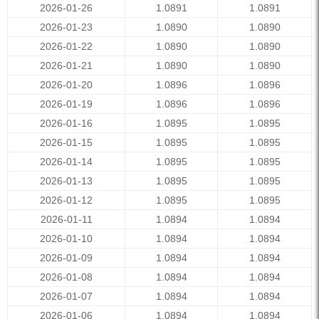
2026-01-26
1.0891
1.0891
2026-01-23
1.0890
1.0890
2026-01-22
1.0890
1.0890
2026-01-21
1.0890
1.0890
2026-01-20
1.0896
1.0896
2026-01-19
1.0896
1.0896
2026-01-16
1.0895
1.0895
2026-01-15
1.0895
1.0895
2026-01-14
1.0895
1.0895
2026-01-13
1.0895
1.0895
2026-01-12
1.0895
1.0895
2026-01-11
1.0894
1.0894
2026-01-10
1.0894
1.0894
2026-01-09
1.0894
1.0894
2026-01-08
1.0894
1.0894
2026-01-07
1.0894
1.0894
2026-01-06
1.0894
1.0894