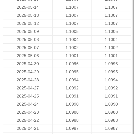
2025-05-14
1.1007
1.1007
2025-05-13
1.1007
1.1007
2025-05-12
1.1007
1.1007
2025-05-09
1.1005
1.1005
2025-05-08
1.1004
1.1004
2025-05-07
1.1002
1.1002
2025-05-06
1.1001
1.1001
2025-04-30
1.0996
1.0996
2025-04-29
1.0995
1.0995
2025-04-28
1.0994
1.0994
2025-04-27
1.0992
1.0992
2025-04-25
1.0991
1.0991
2025-04-24
1.0990
1.0990
2025-04-23
1.0988
1.0988
2025-04-22
1.0988
1.0988
2025-04-21
1.0987
1.0987