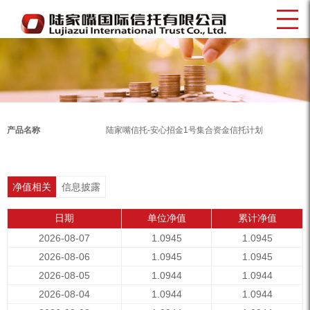
产品名称
陆家嘴信托-安心招金1号集合资金信托计划
净值相关
信息披露
日期
单位净值
累计净值
2026-08-07
1.0945
1.0945
2026-08-06
1.0945
1.0945
2026-08-05
1.0944
1.0944
2026-08-04
1.0944
1.0944