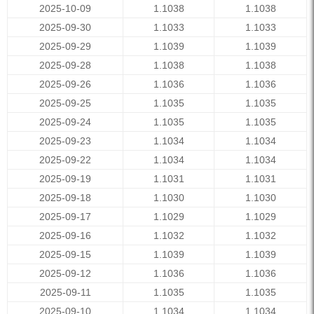
2025-10-09
1.1038
1.1038
2025-09-30
1.1033
1.1033
2025-09-29
1.1039
1.1039
2025-09-28
1.1038
1.1038
2025-09-26
1.1036
1.1036
2025-09-25
1.1035
1.1035
2025-09-24
1.1035
1.1035
2025-09-23
1.1034
1.1034
2025-09-22
1.1034
1.1034
2025-09-19
1.1031
1.1031
2025-09-18
1.1030
1.1030
2025-09-17
1.1029
1.1029
2025-09-16
1.1032
1.1032
2025-09-15
1.1039
1.1039
2025-09-12
1.1036
1.1036
2025-09-11
1.1035
1.1035
2025-09-10
1.1034
1.1034