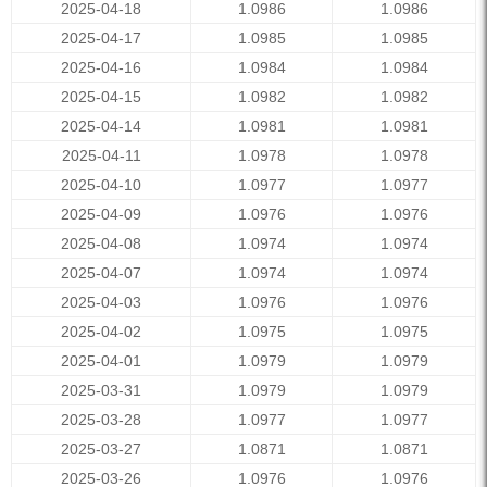
2025-04-18
1.0986
1.0986
2025-04-17
1.0985
1.0985
2025-04-16
1.0984
1.0984
2025-04-15
1.0982
1.0982
2025-04-14
1.0981
1.0981
2025-04-11
1.0978
1.0978
2025-04-10
1.0977
1.0977
2025-04-09
1.0976
1.0976
2025-04-08
1.0974
1.0974
2025-04-07
1.0974
1.0974
2025-04-03
1.0976
1.0976
2025-04-02
1.0975
1.0975
2025-04-01
1.0979
1.0979
2025-03-31
1.0979
1.0979
2025-03-28
1.0977
1.0977
2025-03-27
1.0871
1.0871
2025-03-26
1.0976
1.0976