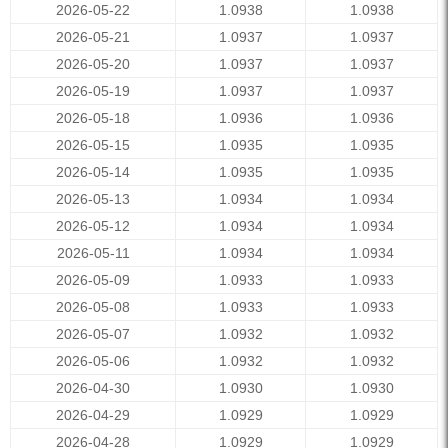
2026-05-22
1.0938
1.0938
2026-05-21
1.0937
1.0937
2026-05-20
1.0937
1.0937
2026-05-19
1.0937
1.0937
2026-05-18
1.0936
1.0936
2026-05-15
1.0935
1.0935
2026-05-14
1.0935
1.0935
2026-05-13
1.0934
1.0934
2026-05-12
1.0934
1.0934
2026-05-11
1.0934
1.0934
2026-05-09
1.0933
1.0933
2026-05-08
1.0933
1.0933
2026-05-07
1.0932
1.0932
2026-05-06
1.0932
1.0932
2026-04-30
1.0930
1.0930
2026-04-29
1.0929
1.0929
2026-04-28
1.0929
1.0929