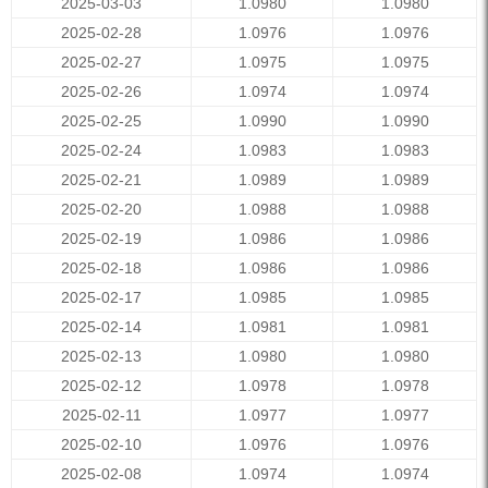
2025-03-03
1.0980
1.0980
2025-02-28
1.0976
1.0976
2025-02-27
1.0975
1.0975
2025-02-26
1.0974
1.0974
2025-02-25
1.0990
1.0990
2025-02-24
1.0983
1.0983
2025-02-21
1.0989
1.0989
2025-02-20
1.0988
1.0988
2025-02-19
1.0986
1.0986
2025-02-18
1.0986
1.0986
2025-02-17
1.0985
1.0985
2025-02-14
1.0981
1.0981
2025-02-13
1.0980
1.0980
2025-02-12
1.0978
1.0978
2025-02-11
1.0977
1.0977
2025-02-10
1.0976
1.0976
2025-02-08
1.0974
1.0974