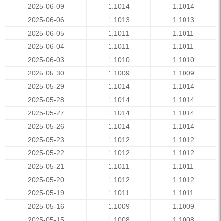
2025-06-09
1.1014
1.1014
2025-06-06
1.1013
1.1013
2025-06-05
1.1011
1.1011
2025-06-04
1.1011
1.1011
2025-06-03
1.1010
1.1010
2025-05-30
1.1009
1.1009
2025-05-29
1.1014
1.1014
2025-05-28
1.1014
1.1014
2025-05-27
1.1014
1.1014
2025-05-26
1.1014
1.1014
2025-05-23
1.1012
1.1012
2025-05-22
1.1012
1.1012
2025-05-21
1.1011
1.1011
2025-05-20
1.1012
1.1012
2025-05-19
1.1011
1.1011
2025-05-16
1.1009
1.1009
2025-05-15
1.1008
1.1008