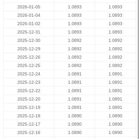
2026-01-05
1.0893
1.0893
2026-01-04
1.0893
1.0893
2026-01-02
1.0893
1.0893
2025-12-31
1.0893
1.0893
2025-12-30
1.0892
1.0892
2025-12-29
1.0892
1.0892
2025-12-26
1.0892
1.0892
2025-12-25
1.0892
1.0892
2025-12-24
1.0891
1.0891
2025-12-23
1.0891
1.0891
2025-12-22
1.0891
1.0891
2025-12-20
1.0891
1.0891
2025-12-19
1.0891
1.0891
2025-12-18
1.0890
1.0890
2025-12-17
1.0890
1.0890
2025-12-16
1.0890
1.0890