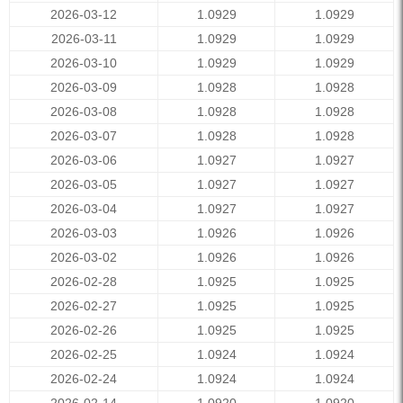
2026-03-12
1.0929
1.0929
2026-03-11
1.0929
1.0929
2026-03-10
1.0929
1.0929
2026-03-09
1.0928
1.0928
2026-03-08
1.0928
1.0928
2026-03-07
1.0928
1.0928
2026-03-06
1.0927
1.0927
2026-03-05
1.0927
1.0927
2026-03-04
1.0927
1.0927
2026-03-03
1.0926
1.0926
2026-03-02
1.0926
1.0926
2026-02-28
1.0925
1.0925
2026-02-27
1.0925
1.0925
2026-02-26
1.0925
1.0925
2026-02-25
1.0924
1.0924
2026-02-24
1.0924
1.0924