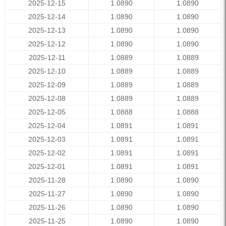
2025-12-15
1.0890
1.0890
2025-12-14
1.0890
1.0890
2025-12-13
1.0890
1.0890
2025-12-12
1.0890
1.0890
2025-12-11
1.0889
1.0889
2025-12-10
1.0889
1.0889
2025-12-09
1.0889
1.0889
2025-12-08
1.0889
1.0889
2025-12-05
1.0888
1.0888
2025-12-04
1.0891
1.0891
2025-12-03
1.0891
1.0891
2025-12-02
1.0891
1.0891
2025-12-01
1.0891
1.0891
2025-11-28
1.0890
1.0890
2025-11-27
1.0890
1.0890
2025-11-26
1.0890
1.0890
2025-11-25
1.0890
1.0890