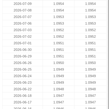
2026-07-09
1.0954
1.0954
2026-07-08
1.0954
1.0954
2026-07-07
1.0953
1.0953
2026-07-06
1.0953
1.0953
2026-07-03
1.0952
1.0952
2026-07-02
1.0952
1.0952
2026-07-01
1.0951
1.0951
2026-06-30
1.0951
1.0951
2026-06-29
1.0951
1.0951
2026-06-26
1.0950
1.0950
2026-06-25
1.0949
1.0949
2026-06-24
1.0949
1.0949
2026-06-23
1.0949
1.0949
2026-06-22
1.0948
1.0948
2026-06-18
1.0947
1.0947
2026-06-17
1.0947
1.0947
2026-06-16
1.0946
1.0946