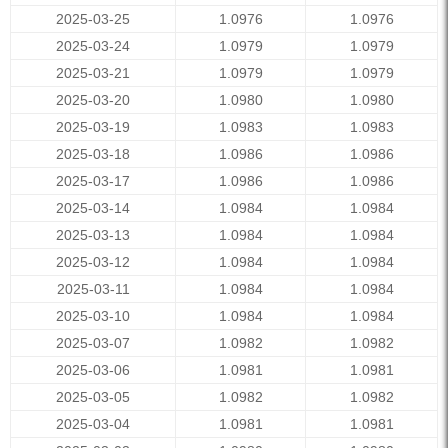
2025-03-25
1.0976
1.0976
2025-03-24
1.0979
1.0979
2025-03-21
1.0979
1.0979
2025-03-20
1.0980
1.0980
2025-03-19
1.0983
1.0983
2025-03-18
1.0986
1.0986
2025-03-17
1.0986
1.0986
2025-03-14
1.0984
1.0984
2025-03-13
1.0984
1.0984
2025-03-12
1.0984
1.0984
2025-03-11
1.0984
1.0984
2025-03-10
1.0984
1.0984
2025-03-07
1.0982
1.0982
2025-03-06
1.0981
1.0981
2025-03-05
1.0982
1.0982
2025-03-04
1.0981
1.0981