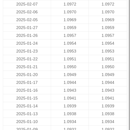
2025-02-07
1.0972
1.0972
2025-02-06
1.0970
1.0970
2025-02-05
1.0969
1.0969
2025-01-27
1.0959
1.0959
2025-01-26
1.0957
1.0957
2025-01-24
1.0954
1.0954
2025-01-23
1.0953
1.0953
2025-01-22
1.0951
1.0951
2025-01-21
1.0950
1.0950
2025-01-20
1.0949
1.0949
2025-01-17
1.0944
1.0944
2025-01-16
1.0943
1.0943
2025-01-15
1.0941
1.0941
2025-01-14
1.0939
1.0939
2025-01-13
1.0938
1.0938
2025-01-10
1.0934
1.0934
2025-01-09
1.0932
1.0932