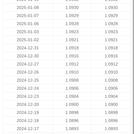
2025-01-08
1.0930
1.0930
2025-01-07
1.0929
1.0929
2025-01-06
1.0928
1.0928
2025-01-03
1.0923
1.0923
2025-01-02
1.0921
1.0921
2024-12-31
1.0918
1.0918
2024-12-30
1.0916
1.0916
2024-12-27
1.0912
1.0912
2024-12-26
1.0910
1.0910
2024-12-25
1.0908
1.0908
2024-12-24
1.0906
1.0906
2024-12-23
1.0904
1.0904
2024-12-20
1.0900
1.0900
2024-12-19
1.0898
1.0898
2024-12-18
1.0896
1.0896
2024-12-17
1.0893
1.0893