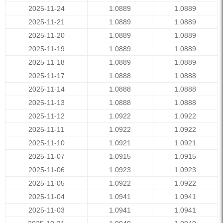
2025-11-24
1.0889
1.0889
2025-11-21
1.0889
1.0889
2025-11-20
1.0889
1.0889
2025-11-19
1.0889
1.0889
2025-11-18
1.0889
1.0889
2025-11-17
1.0888
1.0888
2025-11-14
1.0888
1.0888
2025-11-13
1.0888
1.0888
2025-11-12
1.0922
1.0922
2025-11-11
1.0922
1.0922
2025-11-10
1.0921
1.0921
2025-11-07
1.0915
1.0915
2025-11-06
1.0923
1.0923
2025-11-05
1.0922
1.0922
2025-11-04
1.0941
1.0941
2025-11-03
1.0941
1.0941