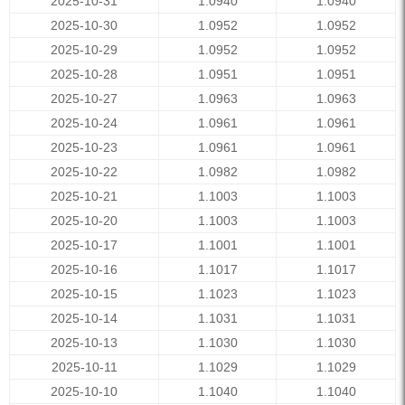
2025-10-31
1.0940
1.0940
2025-10-30
1.0952
1.0952
2025-10-29
1.0952
1.0952
2025-10-28
1.0951
1.0951
2025-10-27
1.0963
1.0963
2025-10-24
1.0961
1.0961
2025-10-23
1.0961
1.0961
2025-10-22
1.0982
1.0982
2025-10-21
1.1003
1.1003
2025-10-20
1.1003
1.1003
2025-10-17
1.1001
1.1001
2025-10-16
1.1017
1.1017
2025-10-15
1.1023
1.1023
2025-10-14
1.1031
1.1031
2025-10-13
1.1030
1.1030
2025-10-11
1.1029
1.1029
2025-10-10
1.1040
1.1040