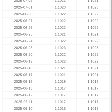
2025-07-02
1.1021
1.1021
2025-07-01
1.1023
1.1023
2025-06-30
1.1022
1.1022
2025-06-27
1.1022
1.1022
2025-06-26
1.1022
1.1022
2025-06-25
1.1021
1.1021
2025-06-24
1.1022
1.1022
2025-06-23
1.1023
1.1023
2025-06-20
1.1022
1.1022
2025-06-19
1.1022
1.1022
2025-06-18
1.1021
1.1021
2025-06-17
1.1021
1.1021
2025-06-16
1.1019
1.1019
2025-06-13
1.1017
1.1017
2025-06-12
1.1017
1.1017
2025-06-11
1.1017
1.1017
2025-06-10
1.1015
1.1015