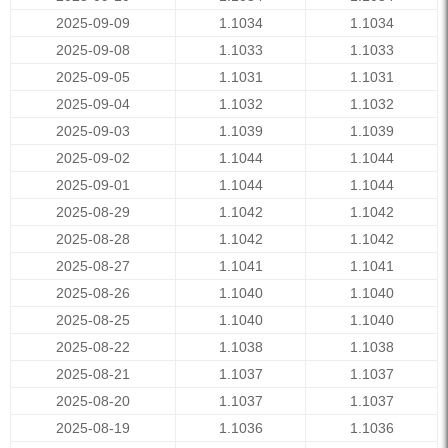
2025-09-09
1.1034
1.1034
2025-09-08
1.1033
1.1033
2025-09-05
1.1031
1.1031
2025-09-04
1.1032
1.1032
2025-09-03
1.1039
1.1039
2025-09-02
1.1044
1.1044
2025-09-01
1.1044
1.1044
2025-08-29
1.1042
1.1042
2025-08-28
1.1042
1.1042
2025-08-27
1.1041
1.1041
2025-08-26
1.1040
1.1040
2025-08-25
1.1040
1.1040
2025-08-22
1.1038
1.1038
2025-08-21
1.1037
1.1037
2025-08-20
1.1037
1.1037
2025-08-19
1.1036
1.1036