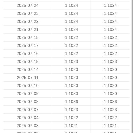
2025-07-24
1.1024
1.1024
2025-07-23
1.1024
1.1024
2025-07-22
1.1024
1.1024
2025-07-21
1.1024
1.1024
2025-07-18
1.1022
1.1022
2025-07-17
1.1022
1.1022
2025-07-16
1.1022
1.1022
2025-07-15
1.1023
1.1023
2025-07-14
1.1020
1.1020
2025-07-11
1.1020
1.1020
2025-07-10
1.1020
1.1020
2025-07-09
1.1030
1.1030
2025-07-08
1.1036
1.1036
2025-07-07
1.1023
1.1023
2025-07-04
1.1022
1.1022
2025-07-03
1.1021
1.1021