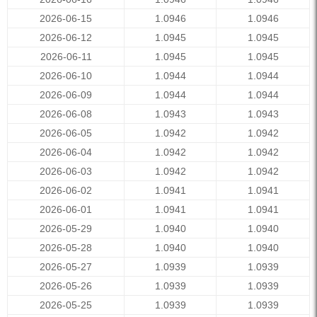
2026-06-15
1.0946
1.0946
2026-06-12
1.0945
1.0945
2026-06-11
1.0945
1.0945
2026-06-10
1.0944
1.0944
2026-06-09
1.0944
1.0944
2026-06-08
1.0943
1.0943
2026-06-05
1.0942
1.0942
2026-06-04
1.0942
1.0942
2026-06-03
1.0942
1.0942
2026-06-02
1.0941
1.0941
2026-06-01
1.0941
1.0941
2026-05-29
1.0940
1.0940
2026-05-28
1.0940
1.0940
2026-05-27
1.0939
1.0939
2026-05-26
1.0939
1.0939
2026-05-25
1.0939
1.0939